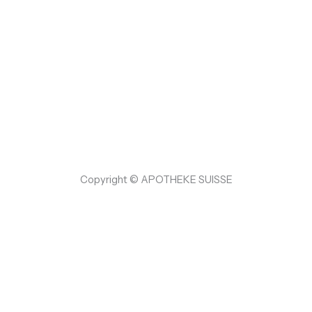
Copyright © APOTHEKE SUISSE
{RAND Hallo 👋, Willkommen bei
APOTHEKE SUISSE
Können wir Ihnen helfen?
Open Chat