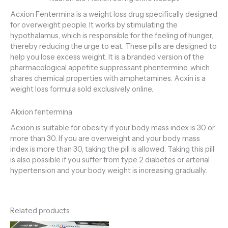
Acxion Fentermina is a weight loss drug specifically designed
for overweight people. It works by stimulating the
hypothalamus, which is responsible for the feeling of hunger,
thereby reducing the urge to eat. These pills are designed to
help you lose excess weight
.
It is a branded version of the
pharmacological appetite suppressant phentermine, which
shares chemical properties with amphetamines. Acxin is a
weight loss formula sold exclusively online.
Akxion fentermina
Acxion is suitable for obesity if your body mass index is 30 or
more than 30. If you are overweight and your body mass
index is more than 30, taking the pill is allowed
.
Taking this pill
is also possible if you suffer from type 2 diabetes or arterial
hypertension and your body weight is increasing gradually.
Related products
Price
Price