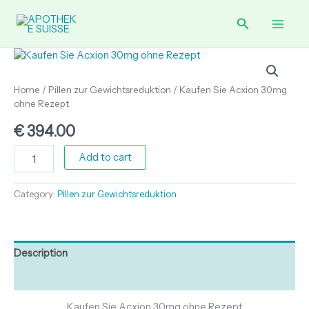
Skip
30mg
Main
ohne
Search
to
Rezept
content
Men
quantity
Kaufen
Sie
Acxion
Home
/
Pillen zur Gewichtsreduktion
/ Kaufen Sie Acxion 30mg
30mg
ohne Rezept
ohne
Rezept
€
394.00
quantity
Add to cart
Category:
Pillen zur Gewichtsreduktion
Description
Reviews (0)
Kaufen Sie Acxion 30mg ohne Rezept