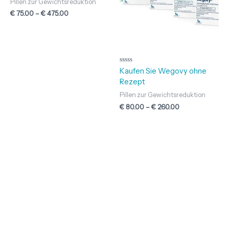
Pillen zur Gewichtsreduktion
of
5
€
75.00
–
€
475.00
Rated
Kaufen Sie Wegovy ohne
0
Rezept
out
of
5
Pillen zur Gewichtsreduktion
€
80.00
–
€
260.00