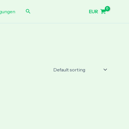
Search
EUR
gungen