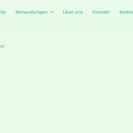
ite
Behandlungen
Über uns
Kontakt
Bedin
on”