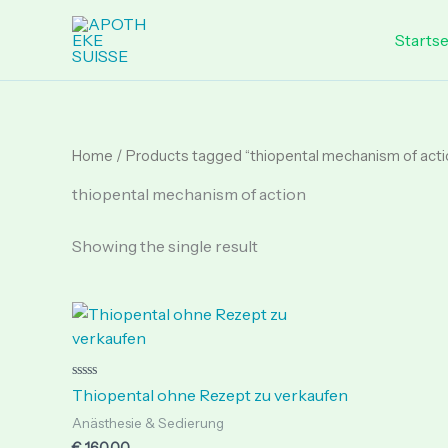
Skip
to
Startse
content
Home
/ Products tagged “thiopental mechanism of acti
thiopental mechanism of action
Showing the single result
Rated
Thiopental ohne Rezept zu verkaufen
0
out
Anästhesie & Sedierung
of
5
€
160.00