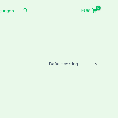
Search
EUR
gungen