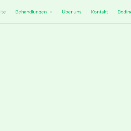
ite
Behandlungen
Über uns
Kontakt
Bedin