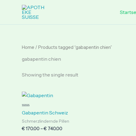
Skip
to
Startse
content
Home
/ Products tagged “gabapentin chien”
gabapentin chien
Showing the single result
Price
range:
€ 170.00
through
Rated
Gabapentin Schweiz
0
€ 740.00
out
Schmerzlindernde Pillen
of
5
€
170.00
–
€
740.00