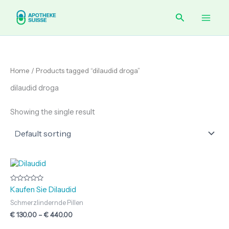
Skip
Main
Search
to
content
Men
Home
/ Products tagged “dilaudid droga”
dilaudid droga
Showing the single result
Price
range:
€ 130.00
through
Rated
Kaufen Sie Dilaudid
0
€ 440.00
out
Schmerzlindernde Pillen
of
5
€
130.00
–
€
440.00