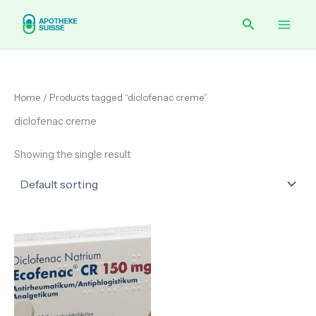
Skip
Main
Search
to
content
Men
Home
/ Products tagged “diclofenac creme”
diclofenac creme
Showing the single result
Price
range:
€ 85.00
through
€ 310.90